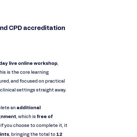
nd CPD accreditation​​
day live online workshop
,
This is the core learning
ured, and focused on practical
clinical settings straight away.
plete an
additional
ignment
, which is
free of
. If you choose to complete it, it
ints
, bringing the total to
12