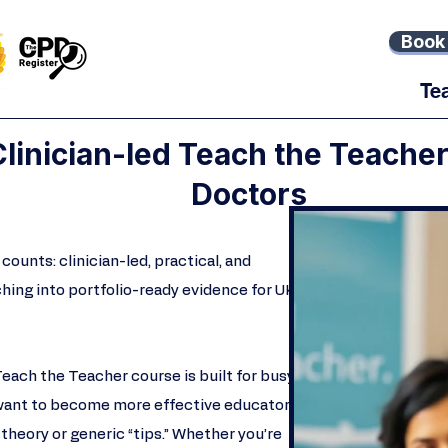
Book 
Te
 Clinician-led Teach the Teache
Doctors
counts: clinician-led, practical, and
ching into portfolio-ready evidence for UK
Teach the Teacher course is built for busy
want to become more effective educators
theory or generic “tips.” Whether you’re