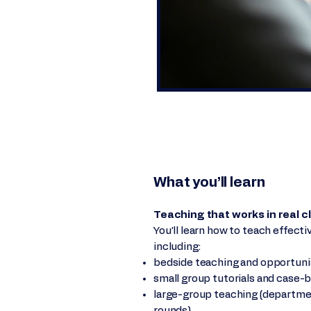
What you’ll learn
Teaching that works in real cl
You’ll learn how to teach effect
including:
bedside teaching and opportunis
small group tutorials and case-
large-group teaching (departmen
rounds)