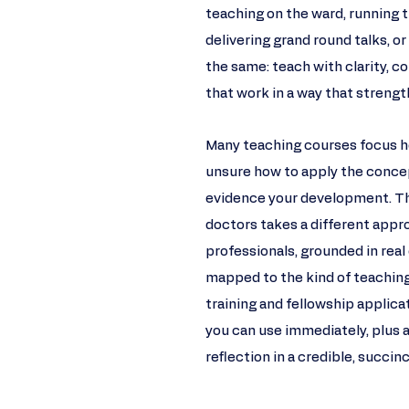
teaching on the ward, running tu
delivering grand round talks, or
the same: teach with clarity,
that work in a way that strength
Many teaching courses focus he
unsure how to apply the concep
evidence your development. Thi
doctors takes a different appro
professionals, grounded in real 
mapped to the kind of teachi
training and fellowship applica
you can use immediately, plus 
reflection in a credible, succin