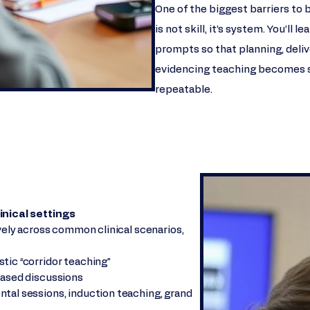
One of the biggest barriers to 
is not skill, it’s system. You’ll
prompts so that planning, deliv
evidencing teaching becomes s
repeatable.
inical settings
ively across common clinical scenarios,
tic “corridor teaching”
based discussions
tal sessions, induction teaching, grand