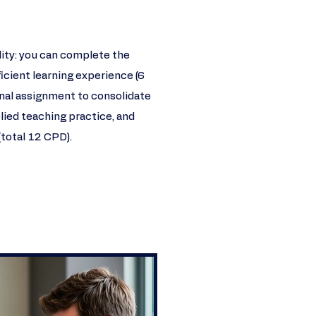
ility: you can complete the
icient learning experience (6
onal assignment to consolidate
lied teaching practice, and
(total 12 CPD).