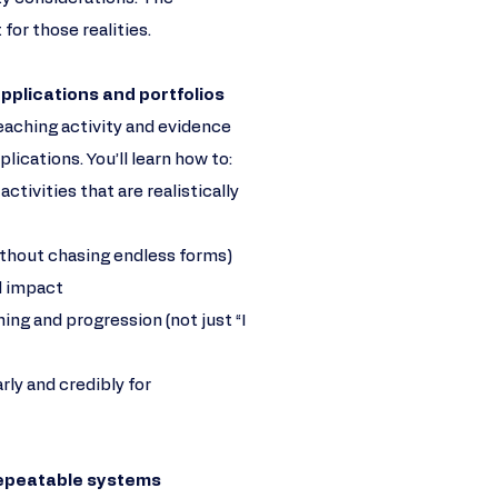
 for those realities.
 applications and portfolios
eaching activity and evidence
cations. You’ll learn how to:
tivities that are realistically
ithout chasing endless forms)
 impact
ning and progression (not just “I
rly and credibly for
repeatable systems