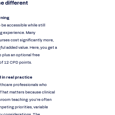
e different
rning
 be accessible while still
ing experience. Many
rses cost significantly more,
ul added value. Here, you get a
 plus an optional free
of 12 CPD points.
 in real practice
althcare professionals who
 That matters because clinical
sroom teaching: you’re often
peting priorities, variable
ety considerations. The