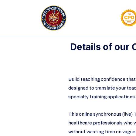
Details of our
Build teaching confidence that 
designed to translate your tea
specialty training applications.​​
This online synchronous (live) 
healthcare professionals who 
without wasting time on vague 