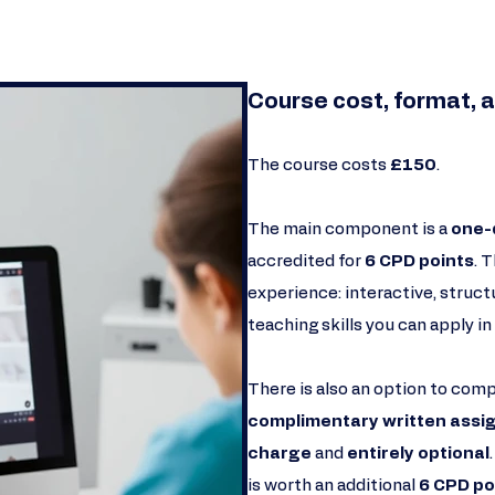
Course cost, format, a
The course costs
£150
.
The main component is a
one-
accredited for
6 CPD points
. 
experience: interactive, struct
teaching skills you can apply in 
There is also an option to com
complimentary written ass
charge
and
entirely optional
is worth an additional
6 CPD po