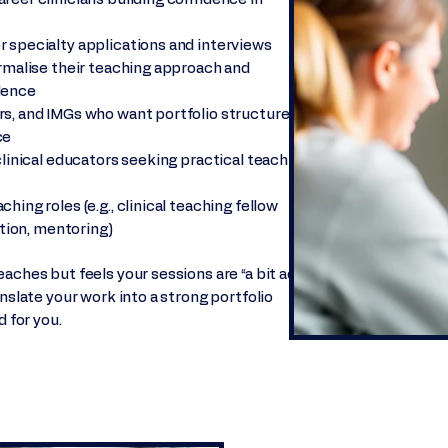
 specialty applications and interviews
ormalise their teaching approach and
dence
rs, and IMGs who want portfolio structure
ce
clinical educators seeking practical teaching
ing roles (e.g., clinical teaching fellow
ation, mentoring)
aches but feels your sessions are “a bit ad
anslate your work into a strong portfolio
d for you.