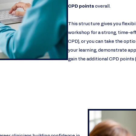
CPD points
overall.
This structure gives you flexib
workshop for a strong, time-eff
CPD), or you can take the opti
your learning, demonstrate app
gain the additional CPD points 
reer clinicians building confidence in