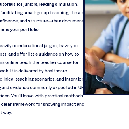
torials for juniors, leading simulation,
 facilitating small-group teaching, the aim is
 confidence, and structure—then document
ens your portfolio.​
avily on educational jargon, leave you
ts, and offer little guidance on how to
s online teach the teacher course for
ach. It is delivered by healthcare
clinical teaching scenarios, and intentionally
ng and evidence commonly expected in UK
tions. You’ll leave with practical methods
a clear framework for showing impact and
ct way.