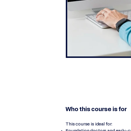
Who this course is for
This course is ideal for:
Foundation doctors and early-ca