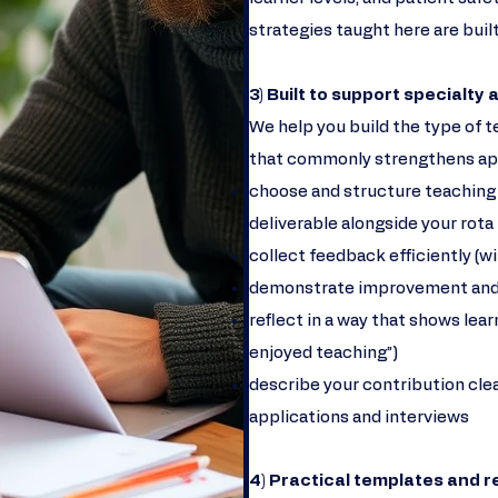
strategies taught here are built
3) Built to support specialty
We help you build the type of t
that commonly strengthens appli
choose and structure teaching ac
deliverable alongside your rota
collect feedback efficiently (w
demonstrate improvement and
reflect in a way that shows lear
enjoyed teaching”)
describe your contribution clea
applications and interviews
4) Practical templates and 