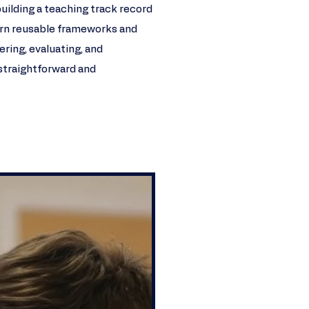
building a teaching track record
 learn reusable frameworks and
ering, evaluating, and
traightforward and