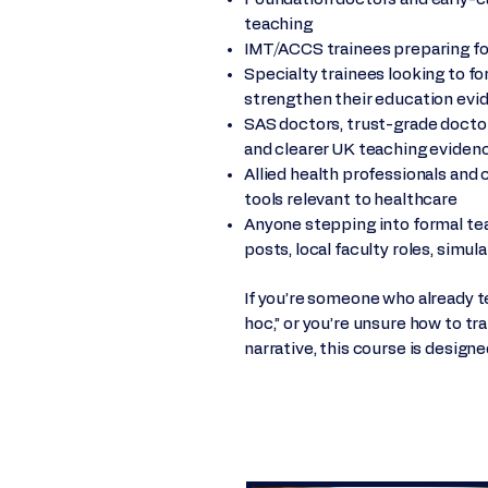
teaching
IMT/ACCS trainees preparing for
Specialty trainees looking to f
strengthen their education evi
SAS doctors, trust-grade docto
and clearer UK teaching eviden
Allied health professionals and 
tools relevant to healthcare
Anyone stepping into formal teach
posts, local faculty roles, simul
If you’re someone who already te
hoc,” or you’re unsure how to tr
narrative, this course is designe