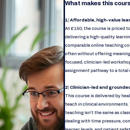
What makes this cours
1) Affordable, high-value lea
At £150, the course is priced to
delivering a high-quality learn
comparable online teaching cou
often without offering meaningf
focused, clinician-led workshop
assignment pathway to a total 
2) Clinician-led and grounded
This course is delivered by he
teach in clinical environments.
teaching isn’t the same as clas
dealing with time pressure, com
learner levels, and patient saf