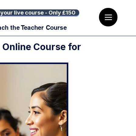
your live course - Only £150
ach the Teacher Course
r Online Course for