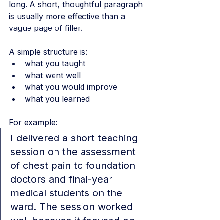
long. A short, thoughtful paragraph 
is usually more effective than a 
vague page of filler.
A simple structure is:
what you taught
what went well
what you would improve
what you learned
For example:
I delivered a short teaching 
session on the assessment 
of chest pain to foundation 
doctors and final-year 
medical students on the 
ward. The session worked 