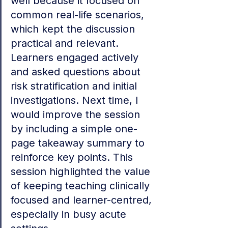
well because it focused on 
common real-life scenarios, 
which kept the discussion 
practical and relevant. 
Learners engaged actively 
and asked questions about 
risk stratification and initial 
investigations. Next time, I 
would improve the session 
by including a simple one-
page takeaway summary to 
reinforce key points. This 
session highlighted the value 
of keeping teaching clinically 
focused and learner-centred, 
especially in busy acute 