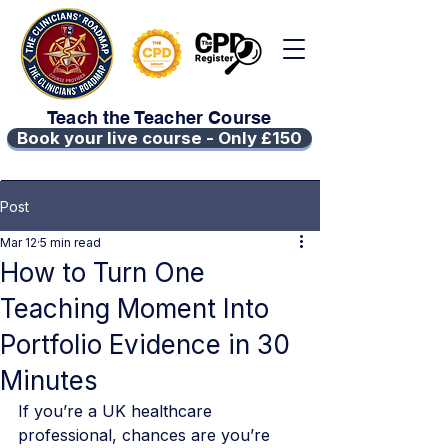
Teach the Teacher Course
Book your live course - Only £150
Post
Mar 12
5 min read
How to Turn One
Teaching Moment Into
Portfolio Evidence in 30
Minutes
If you’re a UK healthcare 
professional, chances are you’re 