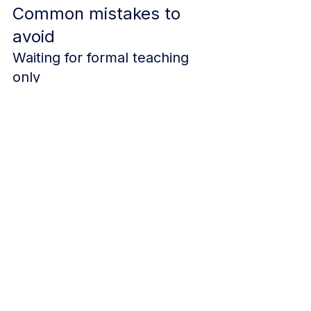
Common mistakes to 
avoid
Waiting for formal teaching 
only
Informal and small-group teaching 
can still be valuable evidence if 
documented properly.
Not saving anything at the 
time
Even a strong teaching session 
becomes harder to use if there is no 
trace of it later.
Writing reflections that are 
too vague
Try to be specific. What worked? 