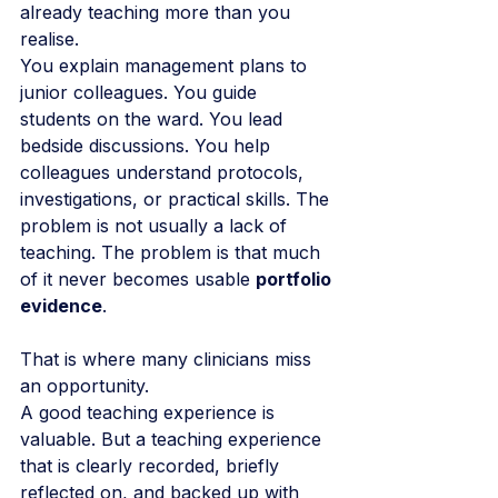
already teaching more than you 
realise.
You explain management plans to 
junior colleagues. You guide 
students on the ward. You lead 
bedside discussions. You help 
colleagues understand protocols, 
investigations, or practical skills. The 
problem is not usually a lack of 
teaching. The problem is that much 
of it never becomes usable 
portfolio 
evidence
.
That is where many clinicians miss 
an opportunity.
A good teaching experience is 
valuable. But a teaching experience 
that is clearly recorded, briefly 
reflected on, and backed up with 