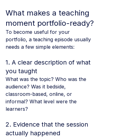
What makes a teaching 
moment portfolio-ready?
To become useful for your 
portfolio, a teaching episode usually 
needs a few simple elements:
1. A clear description of what 
you taught
What was the topic? Who was the 
audience? Was it bedside, 
classroom-based, online, or 
informal? What level were the 
learners?
2. Evidence that the session 
actually happened