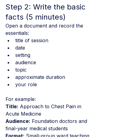
Step 2: Write the basic 
facts (5 minutes)
Open a document and record the 
essentials:
title of session
date
setting
audience
topic
approximate duration
your role
For example:
Title:
 Approach to Chest Pain in 
Acute Medicine
Audience:
 Foundation doctors and 
final-year medical students
Format:
 Small-group ward teaching