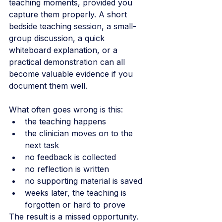
teaching moments, provided you 
capture them properly. A short 
bedside teaching session, a small-
group discussion, a quick 
whiteboard explanation, or a 
practical demonstration can all 
become valuable evidence if you 
document them well.
What often goes wrong is this:
the teaching happens
the clinician moves on to the 
next task
no feedback is collected
no reflection is written
no supporting material is saved
weeks later, the teaching is 
forgotten or hard to prove
The result is a missed opportunity.