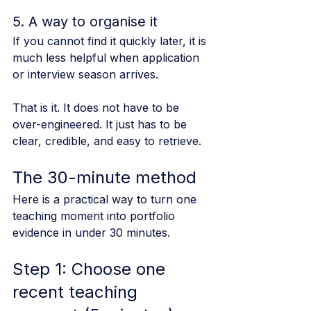
5. A way to organise it
If you cannot find it quickly later, it is 
much less helpful when application 
or interview season arrives.
That is it. It does not have to be 
over-engineered. It just has to be 
clear, credible, and easy to retrieve.
The 30-minute method
Here is a practical way to turn one 
teaching moment into portfolio 
evidence in under 30 minutes.
Step 1: Choose one 
recent teaching 