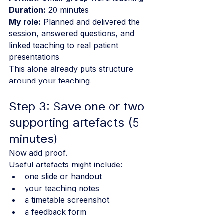
Duration:
 20 minutes
My role:
 Planned and delivered the 
session, answered questions, and 
linked teaching to real patient 
presentations
This alone already puts structure 
around your teaching.
Step 3: Save one or two 
supporting artefacts (5 
minutes)
Now add proof.
Useful artefacts might include:
one slide or handout
your teaching notes
a timetable screenshot
a feedback form