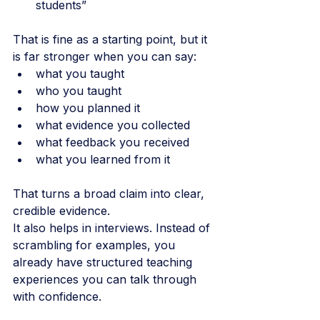
students”
That is fine as a starting point, but it 
is far stronger when you can say:
what you taught
who you taught
how you planned it
what evidence you collected
what feedback you received
what you learned from it
That turns a broad claim into clear, 
credible evidence.
It also helps in interviews. Instead of 
scrambling for examples, you 
already have structured teaching 
experiences you can talk through 
with confidence.