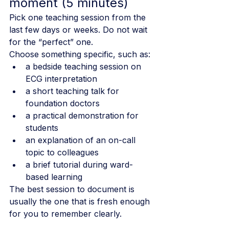
moment (5 minutes)
Pick one teaching session from the 
last few days or weeks. Do not wait 
for the “perfect” one.
Choose something specific, such as:
a bedside teaching session on 
ECG interpretation
a short teaching talk for 
foundation doctors
a practical demonstration for 
students
an explanation of an on-call 
topic to colleagues
a brief tutorial during ward-
based learning
The best session to document is 
usually the one that is fresh enough 
for you to remember clearly.