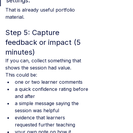
settings.
That is already useful portfolio 
material.
Step 5: Capture 
feedback or impact (5 
minutes)
If you can, collect something that 
shows the session had value.
This could be:
one or two learner comments
a quick confidence rating before 
and after
a simple message saying the 
session was helpful
evidence that learners 
requested further teaching
your own note on how it 