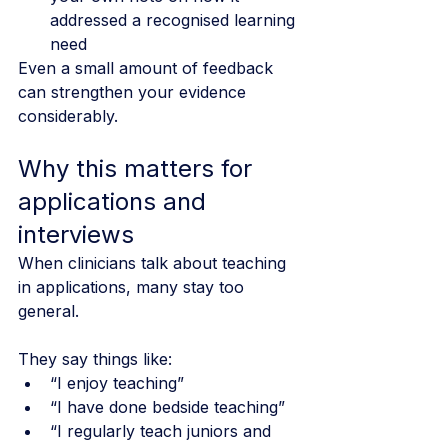
addressed a recognised learning 
need
Even a small amount of feedback 
can strengthen your evidence 
considerably.
Why this matters for 
applications and 
interviews
When clinicians talk about teaching 
in applications, many stay too 
general.
They say things like:
“I enjoy teaching”
“I have done bedside teaching”
“I regularly teach juniors and 