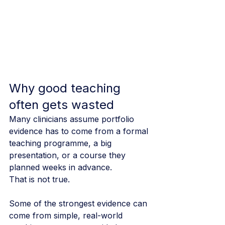
Why good teaching 
often gets wasted
Many clinicians assume portfolio 
evidence has to come from a formal 
teaching programme, a big 
presentation, or a course they 
planned weeks in advance.
That is not true.
Some of the strongest evidence can 
come from simple, real-world 