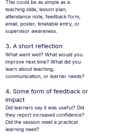
This could be as simple as a 
teaching slide, lesson plan, 
attendance note, feedback form, 
email, poster, timetable entry, or 
supervisor awareness.
3. A short reflection
What went well? What would you 
improve next time? What did you 
learn about teaching, 
communication, or learner needs?
4. Some form of feedback or 
impact
Did learners say it was useful? Did 
they report increased confidence? 
Did the session meet a practical 
learning need?