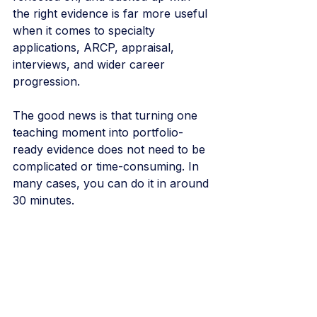
the right evidence is far more useful 
when it comes to specialty 
applications, ARCP, appraisal, 
interviews, and wider career 
progression.
The good news is that turning one 
teaching moment into portfolio-
ready evidence does not need to be 
complicated or time-consuming. In 
many cases, you can do it in around 
30 minutes.