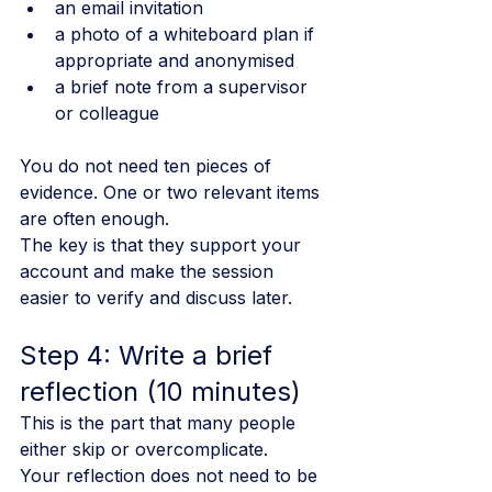
an email invitation
a photo of a whiteboard plan if 
appropriate and anonymised
a brief note from a supervisor 
or colleague
You do not need ten pieces of 
evidence. One or two relevant items 
are often enough.
The key is that they support your 
account and make the session 
easier to verify and discuss later.
Step 4: Write a brief 
reflection (10 minutes)
This is the part that many people 
either skip or overcomplicate.
Your reflection does not need to be 