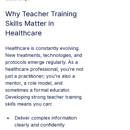
Why Teacher Training 
Skills Matter in 
Healthcare
Healthcare is constantly evolving. 
New treatments, technologies, and 
protocols emerge regularly. As a 
healthcare professional, you’re not 
just a practitioner; you’re also a 
mentor, a role model, and 
sometimes a formal educator. 
Developing strong teacher training 
skills means you can:
Deliver complex information 
clearly and confidently