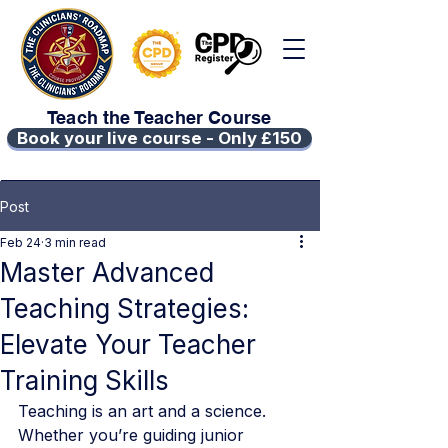
Teach the Teacher Course
Book your live course - Only £150
Post
Feb 24
3 min read
Master Advanced
Teaching Strategies:
Elevate Your Teacher
Training Skills
Teaching is an art and a science. 
Whether you’re guiding junior 