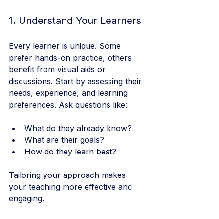
1. Understand Your Learners
Every learner is unique. Some 
prefer hands-on practice, others 
benefit from visual aids or 
discussions. Start by assessing their 
needs, experience, and learning 
preferences. Ask questions like:
What do they already know?
What are their goals?
How do they learn best?
Tailoring your approach makes 
your teaching more effective and 
engaging.