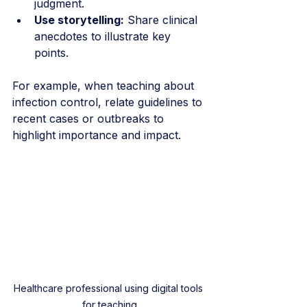
judgment.
Use storytelling:
 Share clinical 
anecdotes to illustrate key 
points.
For example, when teaching about 
infection control, relate guidelines to 
recent cases or outbreaks to 
highlight importance and impact.
Healthcare professional using digital tools 
for teaching