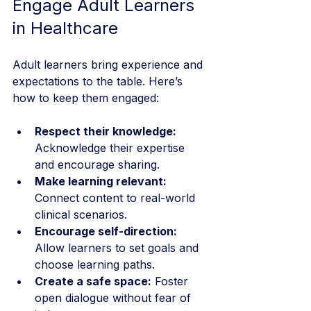
Engage Adult Learners 
in Healthcare
Adult learners bring experience and 
expectations to the table. Here’s 
how to keep them engaged:
Respect their knowledge:
Acknowledge their expertise 
and encourage sharing.
Make learning relevant:
Connect content to real-world 
clinical scenarios.
Encourage self-direction:
Allow learners to set goals and 
choose learning paths.
Create a safe space:
 Foster 
open dialogue without fear of 