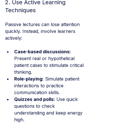
2. Use Active Learning 
Techniques
Passive lectures can lose attention 
quickly. Instead, involve learners 
actively:
Case-based discussions:
Present real or hypothetical 
patient cases to stimulate critical 
thinking.
Role-playing:
 Simulate patient 
interactions to practice 
communication skills.
Quizzes and polls:
 Use quick 
questions to check 
understanding and keep energy 
high.