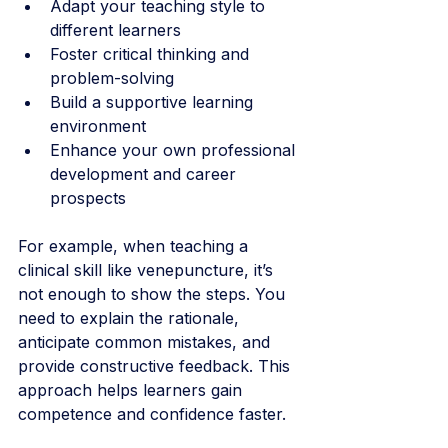
Adapt your teaching style to 
different learners
Foster critical thinking and 
problem-solving
Build a supportive learning 
environment
Enhance your own professional 
development and career 
prospects
For example, when teaching a 
clinical skill like venepuncture, it’s 
not enough to show the steps. You 
need to explain the rationale, 
anticipate common mistakes, and 
provide constructive feedback. This 
approach helps learners gain 
competence and confidence faster.