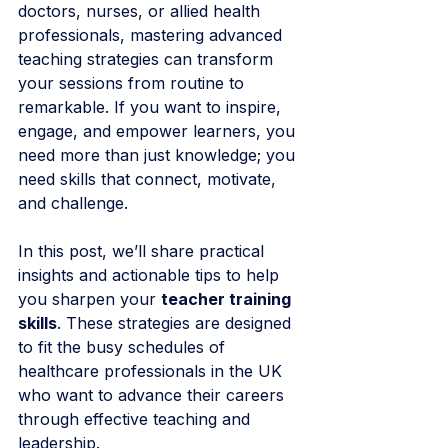
doctors, nurses, or allied health 
professionals, mastering advanced 
teaching strategies can transform 
your sessions from routine to 
remarkable. If you want to inspire, 
engage, and empower learners, you 
need more than just knowledge; you 
need skills that connect, motivate, 
and challenge.
In this post, we’ll share practical 
insights and actionable tips to help 
you sharpen your 
teacher training 
skills
. These strategies are designed 
to fit the busy schedules of 
healthcare professionals in the UK 
who want to advance their careers 
through effective teaching and 
leadership.