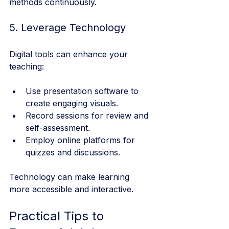
methods continuously.
5. Leverage Technology
Digital tools can enhance your 
teaching:
Use presentation software to 
create engaging visuals.
Record sessions for review and 
self-assessment.
Employ online platforms for 
quizzes and discussions.
Technology can make learning 
more accessible and interactive.
Practical Tips to 