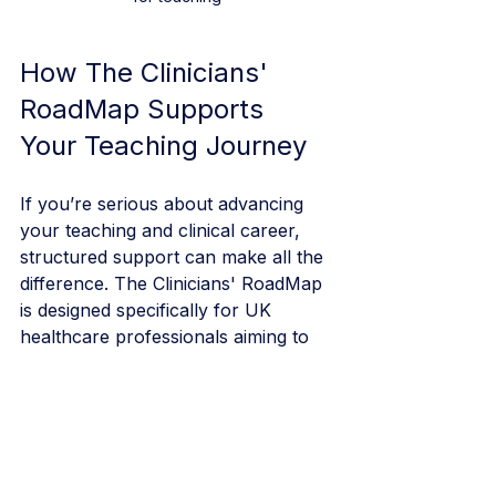
How The Clinicians' 
RoadMap Supports 
Your Teaching Journey
If you’re serious about advancing 
your teaching and clinical career, 
structured support can make all the 
difference. The Clinicians' RoadMap 
is designed specifically for UK 
healthcare professionals aiming to 
build strong portfolios, confidently 
teach, and succeed in specialty 
training applications.
By investing in your development, 
you’re not just improving your 