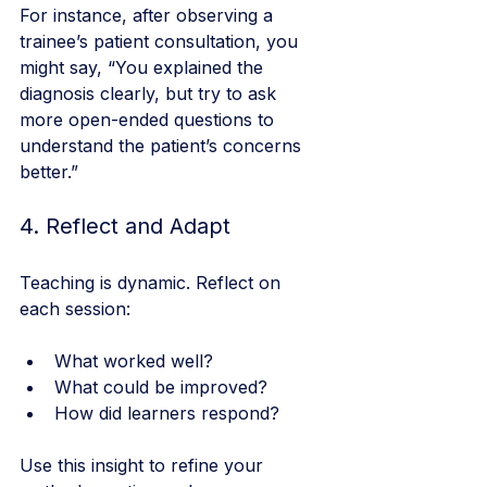
For instance, after observing a 
trainee’s patient consultation, you 
might say, “You explained the 
diagnosis clearly, but try to ask 
more open-ended questions to 
understand the patient’s concerns 
better.”
4. Reflect and Adapt
Teaching is dynamic. Reflect on 
each session:
What worked well?
What could be improved?
How did learners respond?
Use this insight to refine your 