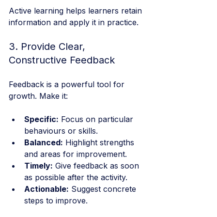
Active learning helps learners retain 
information and apply it in practice.
3. Provide Clear, 
Constructive Feedback
Feedback is a powerful tool for 
growth. Make it:
Specific:
 Focus on particular 
behaviours or skills.
Balanced:
 Highlight strengths 
and areas for improvement.
Timely:
 Give feedback as soon 
as possible after the activity.
Actionable:
 Suggest concrete 
steps to improve.