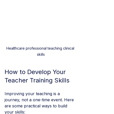
Healthcare professional teaching clinical 
skills
How to Develop Your 
Teacher Training Skills
Improving your teaching is a 
journey, not a one-time event. Here 
are some practical ways to build 
your skills: