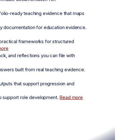
folio-ready teaching evidence that maps
fy documentation for education evidence.
practical frameworks for structured
more
, and reflections you can file with
nswers built from real teaching evidence.
utputs that support progression and
o support role development.
Read more