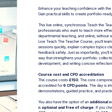
Enhance your teaching confidence with the
Gain practical skills to create portfolio-read
This live online, synchronous Teach the Teac
professionals who want to teach more effectiv
departmental teaching, and online; without 
Live Teach The Teacher Course, you’ll lear
sessions quickly, explain complex topics cl
feedback safely. Just as importantly, you’ll
way that strengthens your portfolio: collect
development, and writing concise reflection
Course cost and CPD accreditation
The course costs
£150
.
The core componen
accredited for
6 CPD points
.
The day is in
demonstrations, guided practice, and practi
You also have the option of an
additional 
is
optional and free of charge
.
If you cho