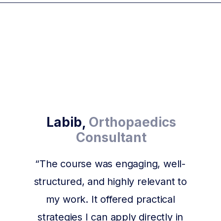
Labib,
Orthopaedics
Consultant
“The course was engaging, well-
structured, and highly relevant to
my work. It offered practical
strategies I can apply directly in