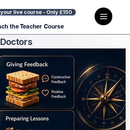
your live course - Only £150
ach the Teacher Course
 Doctors