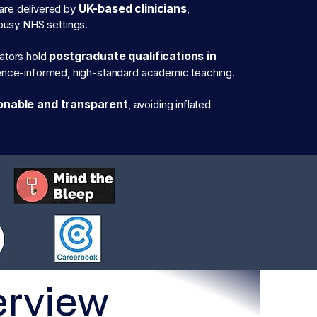
UK-based clinicians
are delivered by
,
n busy NHS settings.
postgraduate qualifications in
tators hold
dence-informed, high-standard academic teaching.
onable and transparent
, avoiding inflated
erview