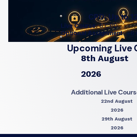
CPD: Up to 12
Live Course:
6 CPD
Optional Assignment:
+6 
Upcoming Live 
8th August
2026
Additional Live Cour
22nd August
2026
29th August
2026