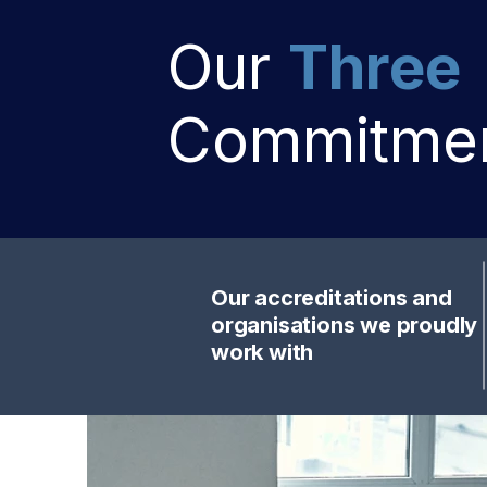
Our
Three
Commitme
Our accreditations and
organisations we proudly
work with