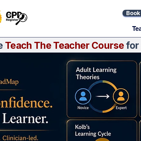
Book 
Te
ne
Teach The Teacher Course
for