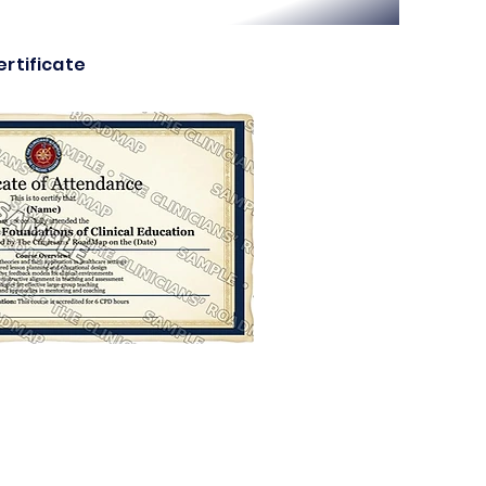
rtificate