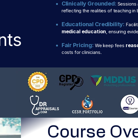
Clinically Grounded:
Sessions 
reflecting the realities of teaching i
Educational Credibility:
Facili
medical education
, ensuring evi
nts
Fair Pricing:
reas
We keep fees
costs for clinicians.
Course Ov