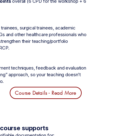
oints
overall (6 CPD for the workshop + 6
trainees, surgical trainees, academic
MGs and other healthcare professionals who
trengthen their teaching/portfolio
ARCP.
gement techniques, feedback and evaluation
ping” approach, so your teaching doesn’t
o.
Course Details - Read More
s course supports
rifiable documentation for: