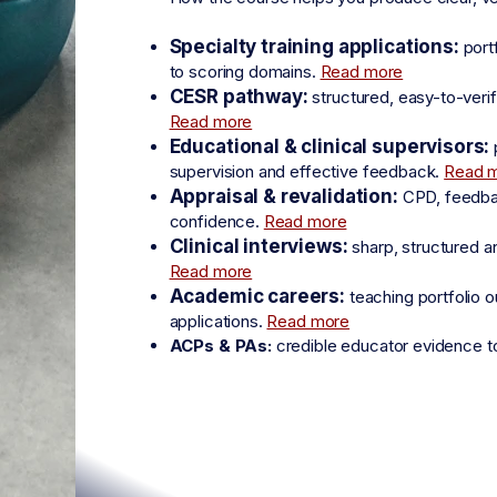
Specialty training applications:
port
to scoring domains.
Read more
CESR pathway:
structured, easy-to-veri
Read more
Educational & clinical supervisors:
supervision and effective feedback.
Read 
Appraisal & revalidation:
CPD, feedback
confidence.
Read more
Clinical interviews:
sharp, structured a
Read more
Academic careers:
teaching portfolio o
applications.
Read more
ACPs & PAs:
credible educator evidence t