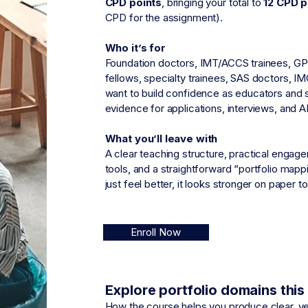
CPD points
,
bringing your total to
12 CPD p
CPD for the assignment).
Who it’s for
Foundation doctors, IMT/ACCS trainees, GP 
fellows, specialty trainees, SAS doctors, I
want to build confidence as educators and s
evidence for applications, interviews, and 
What you’ll leave with
A clear teaching structure, practical enga
tools, and a straightforward “portfolio map
just feel better, it looks stronger on paper to
Enroll Now
Explore portfolio domains thi
How the course helps you produce clear, ve