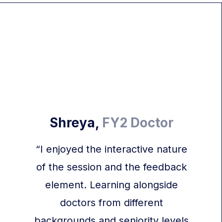
Shreya,
FY2 Doctor
“I enjoyed the interactive nature
of the session and the feedback
element. Learning alongside
doctors from different
backgrounds and seniority levels