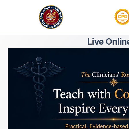
Live Onli