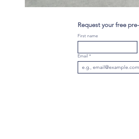
Request your free pre
First name
Email
*