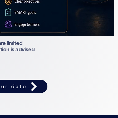
re limited
ation is advised
ur date