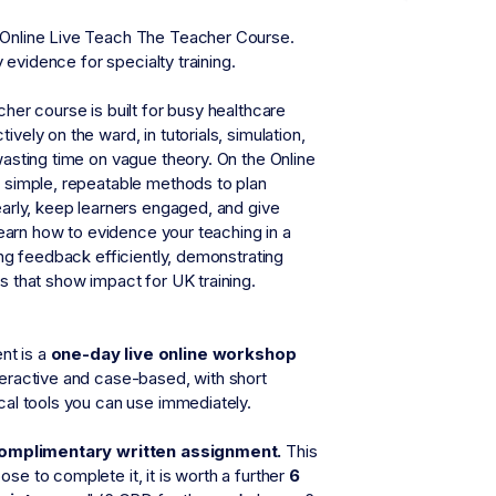
 Online Live Teach The Teacher Course.
y evidence for specialty training.
her course is built for busy healthcare
ely on the ward, in tutorials, simulation,
wasting time on vague theory. On the Online
n simple, repeatable methods to plan
early, keep learners engaged, and give
 learn how to evidence your teaching in a
ing feedback efficiently, demonstrating
s that show impact for UK training.
t is a
one-day live online workshop
teractive and case-based, with short
cal tools you can use immediately.
complimentary written assignment.
This
ose to complete it, it is worth a further
6