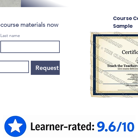
Course Ce
-course materials now
Sample
Last name
Request