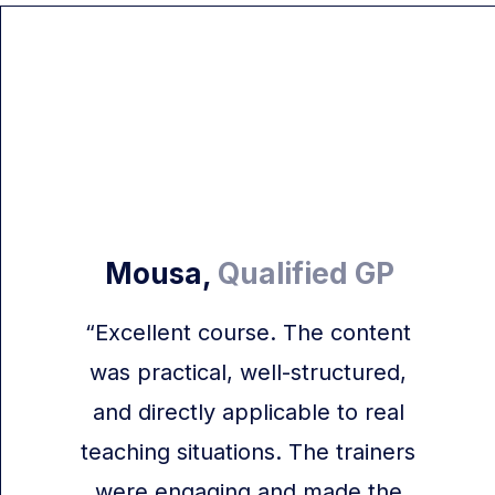
Mousa,
Qualified GP
“Excellent course. The content
was practical, well-structured,
and directly applicable to real
teaching situations. The trainers
were engaging and made the