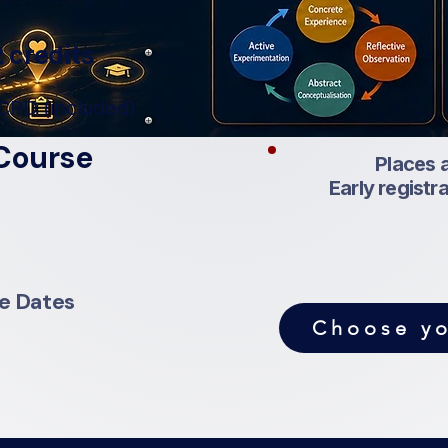
 credits
CPD (included)
Course
Places a
Early registr
se Dates
Choose yo